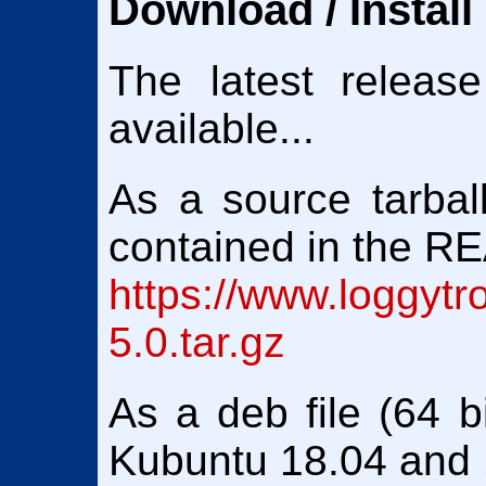
Download / Install
The latest releas
available...
As a source tarball
contained in the 
https://www.loggytr
5.0.tar.gz
As a deb file (64 bi
Kubuntu 18.04 and 