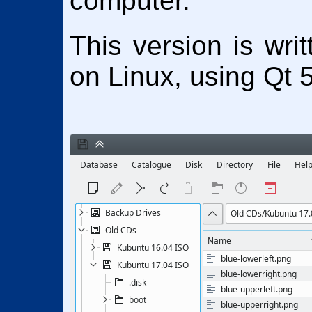
computer.
This version is wri
on Linux, using Qt 