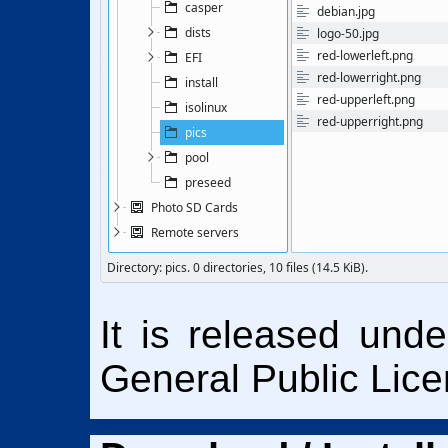
It is released und
General Public Lice