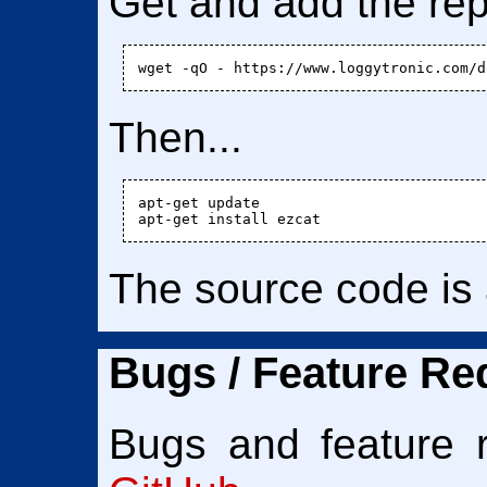
Get and add the rep
Then...
apt-get update

The source code is
Bugs / Feature Req
Bugs and feature 