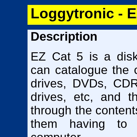
Loggytronic - E
Description
EZ Cat 5 is a disk
can catalogue the 
drives, DVDs, CDR
drives, etc, and 
through the contents
them having to 