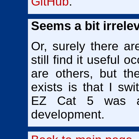
GitHub
.
Seems a bit irrele
Or, surely there ar
still find it useful 
are others, but t
exists is that I s
EZ Cat 5 was a 
development.