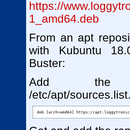
https://www.loggytr
1_amd64.deb
From an apt reposit
with Kubuntu 18.
Buster:
Add the 
/etc/apt/sources.list