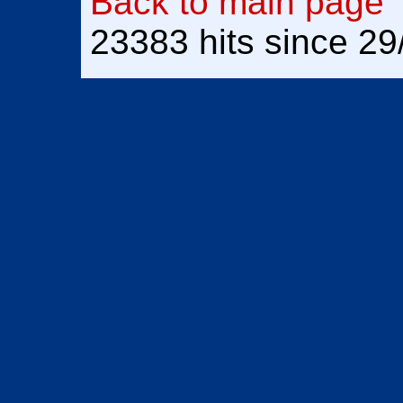
Back to main page
23383 hits since 2